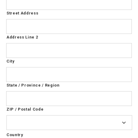
Street Address
Address Line 2
City
State / Province / Region
ZIP / Postal Code
Country