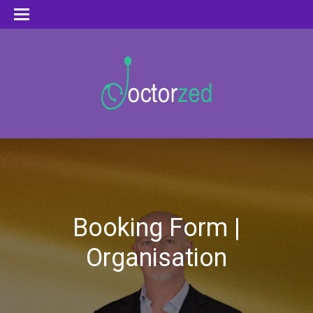
Booking Form |
Organisation