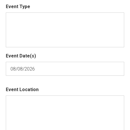
Event Type
Event Date(s)
Event Location