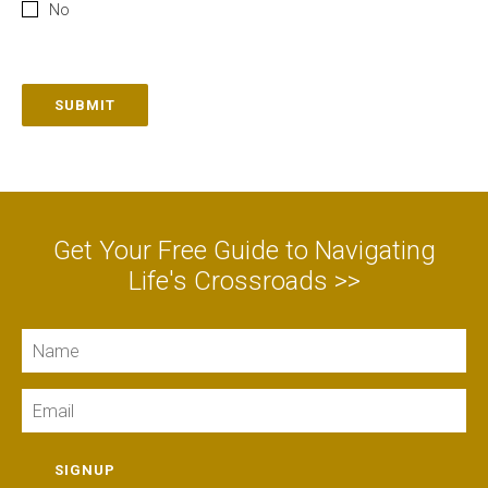
No
SUBMIT
Get Your Free Guide to Navigating
Life's Crossroads >>
Name
Email
SIGNUP