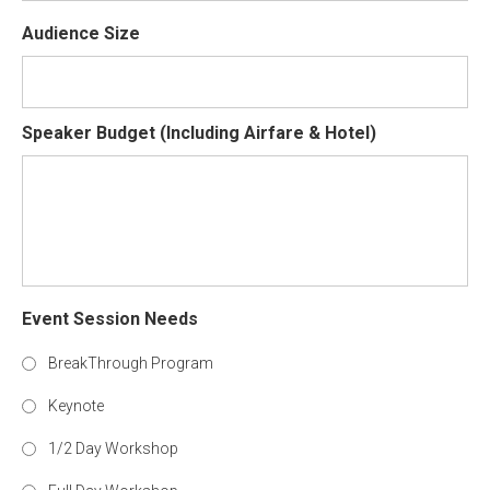
Audience Size
Speaker Budget (Including Airfare & Hotel)
Event Session Needs
BreakThrough Program
Keynote
1/2 Day Workshop