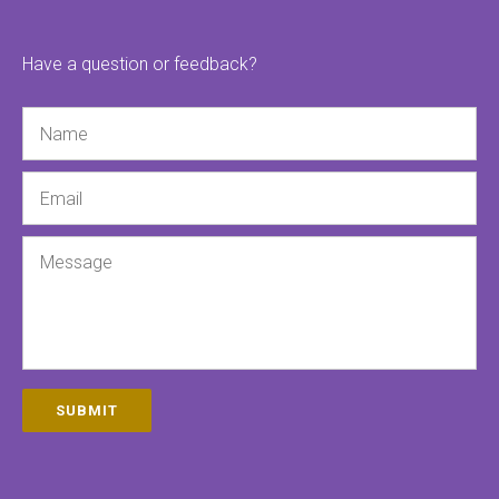
Have a question or feedback?
Name
Email
Message
SUBMIT