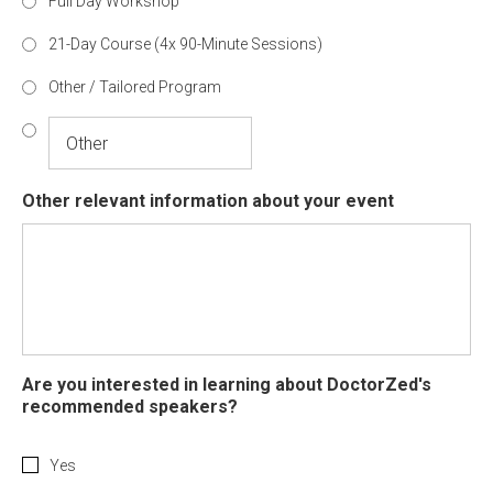
Full Day Workshop
21-Day Course (4x 90-Minute Sessions)
Other / Tailored Program
Other relevant information about your event
Are you interested in learning about DoctorZed's
recommended speakers?
Yes