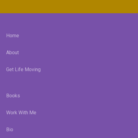
Home
About
Get Life Moving
Books
Work With Me
Bio