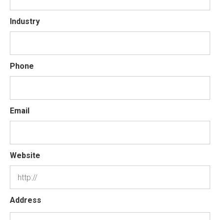
Industry
Phone
Email
Website
Address