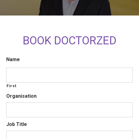
BOOK DOCTORZED
Name
First
Organisation
Job Title